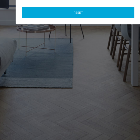
RESET