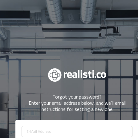
forgot your password?
Enter your email address below, and we'll email
instructions for setting a new one.